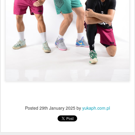
Posted
29th January 2025
by
yukaph.com.pl