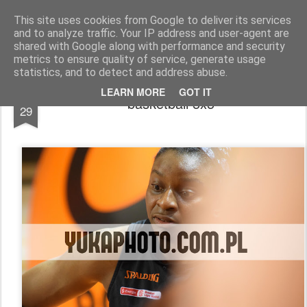
yukaphoto&pr
basketball | volleyball | other
This site uses cookies from Google to deliver its services
and to analyze traffic. Your IP address and user-agent are
Pages
shared with Google along with performance and security
STUDIO FOTOGRAFICZNE & PUBLIC RELATION
metrics to ensure quality of service, generate usage
statistics, and to detect and address abuse.
MAR
LEARN MORE
GOT IT
basketball 5x5
29