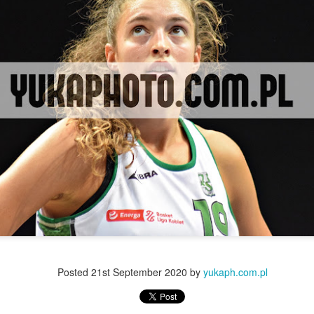
Posted
21st September 2020
by
yukaph.com.pl