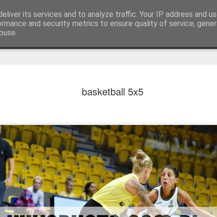
eliver its services and to analyze traffic. Your IP address and u
er
ormance and security metrics to ensure quality of service, gene
buse.
instagram
prices
contact
ON
basketball 5x5